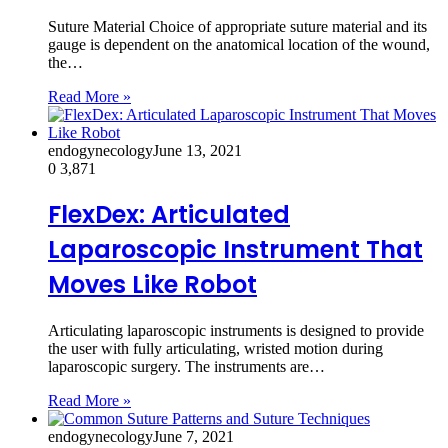
Suture Material Choice of appropriate suture material and its
gauge is dependent on the anatomical location of the wound,
the…
Read More »
endogynecology
June 13, 2021
0
3,871
FlexDex: Articulated
Laparoscopic Instrument That
Moves Like Robot
Articulating laparoscopic instruments is designed to provide
the user with fully articulating, wristed motion during
laparoscopic surgery. The instruments are…
Read More »
endogynecology
June 7, 2021