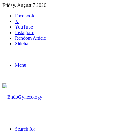
Friday, August 7 2026
Facebook
X
YouTube
Instagram
Random Article
Sidebar
Menu
Search for