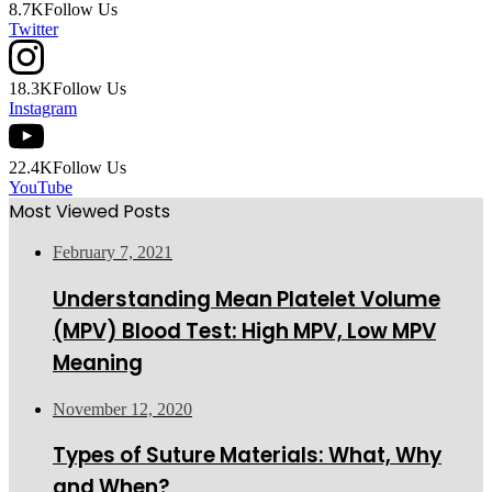
8.7K
Follow Us
Twitter
18.3K
Follow Us
Instagram
22.4K
Follow Us
YouTube
Most Viewed Posts
February 7, 2021
Understanding Mean Platelet Volume
(MPV) Blood Test: High MPV, Low MPV
Meaning
November 12, 2020
Types of Suture Materials: What, Why
and When?