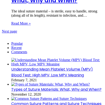
What, Why and When?
The ideal suture material – is sterile, easy to handle, strong
(along all of its length), resistant to infection, and…
Read More »
Next page
Popular
Recent
Comments
Understanding Mean Platelet Volume (MPV)
Blood Test: High MPV, Low MPV Meaning
February 7, 2021
Types of Suture Materials: What, Why and When?
November 12, 2020
Common Suture Patterns and Suture Techniques