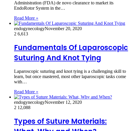
Administration (FDA) de novo clearance to market its
EndoRotor System in the…
Read More »
endogynecology
November 20, 2020
2
6,613
Fundamentals Of Laparoscopic
Suturing And Knot Tying
Laparoscopic suturing and knot tying is a challenging skill to
learn, but once mastered, most other laparoscopic tasks come
with…
Read More »
endogynecology
November 12, 2020
2
12,088
Types of Suture Materials: