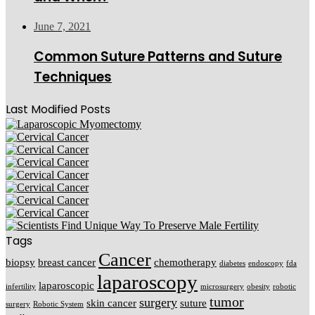
June 7, 2021
Common Suture Patterns and Suture
Techniques
Last Modified Posts
Tags
Cancer
biopsy
breast cancer
chemotherapy
diabetes
endoscopy
fda
laparoscopy
laparoscopic
infertility
microsurgery
obesity
robotic
tumor
surgery
skin cancer
suture
surgery
Robotic System