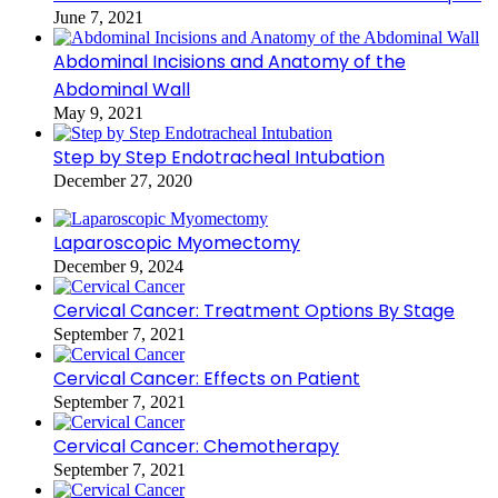
June 7, 2021
Abdominal Incisions and Anatomy of the
Abdominal Wall
May 9, 2021
Step by Step Endotracheal Intubation
December 27, 2020
Laparoscopic Myomectomy
December 9, 2024
Cervical Cancer: Treatment Options By Stage
September 7, 2021
Cervical Cancer: Effects on Patient
September 7, 2021
Cervical Cancer: Chemotherapy
September 7, 2021