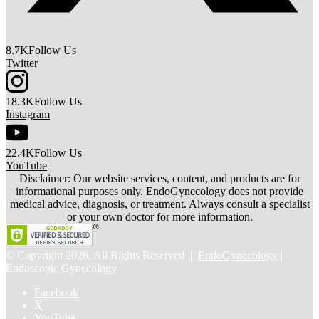
8.7K
Follow Us
Twitter
18.3K
Follow Us
Instagram
22.4K
Follow Us
YouTube
Disclaimer: Our website services, content, and products are for
informational purposes only. EndoGynecology does not provide
medical advice, diagnosis, or treatment. Always consult a specialist
or your own doctor for more information.
© Copyright 2026, All Rights Reserved |
EndoGynecology
|
Endoscopic Gynecology
Facebook
X
YouTube