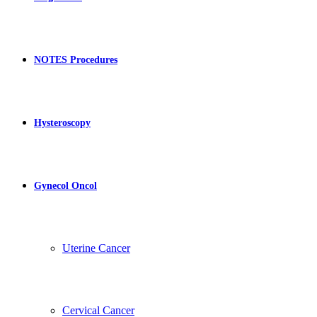
NOTES Procedures
Hysteroscopy
Gynecol Oncol
Uterine Cancer
Cervical Cancer