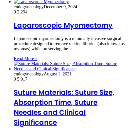
endogynecology
December 9, 2024
0
2,294
Laparoscopic Myomectomy
Laparoscopic myomectomy is a minimally invasive surgical
procedure designed to remove uterine fibroids (also known as
myomas) while preserving the…
Read More »
endogynecology
August 1, 2021
0
5,917
Suture Materials: Suture Size,
Absorption Time, Suture
Needles and Clinical
Significance