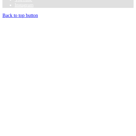
Instagram
Back to top button