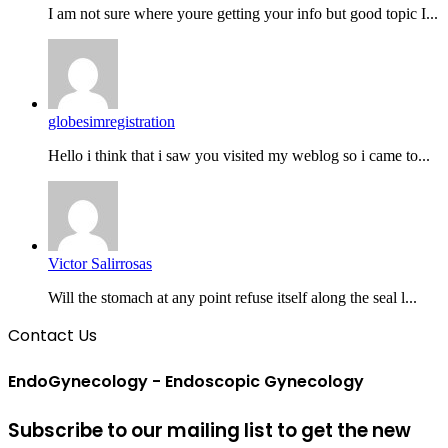
I am not sure where youre getting your info but good topic I...
globesimregistration
Hello i think that i saw you visited my weblog so i came to...
Victor Salirrosas
Will the stomach at any point refuse itself along the seal l...
Contact Us
EndoGynecology - Endoscopic Gynecology
Subscribe to our mailing list to get the new