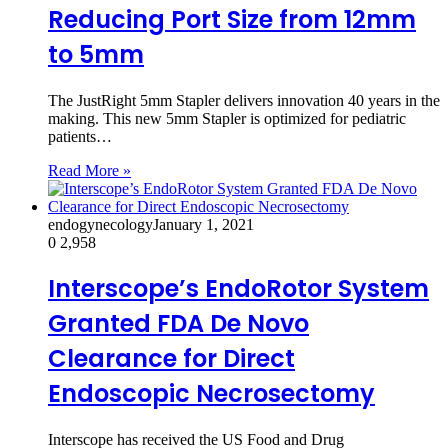
Reducing Port Size from 12mm
to 5mm
The JustRight 5mm Stapler delivers innovation 40 years in the
making. This new 5mm Stapler is optimized for pediatric
patients…
Read More »
endogynecology
January 1, 2021
0
2,958
Interscope’s EndoRotor System
Granted FDA De Novo
Clearance for Direct
Endoscopic Necrosectomy
Interscope has received the US Food and Drug