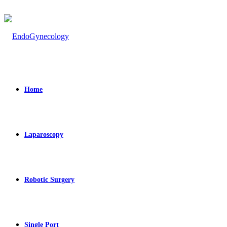
Home
Laparoscopy
Robotic Surgery
Single Port