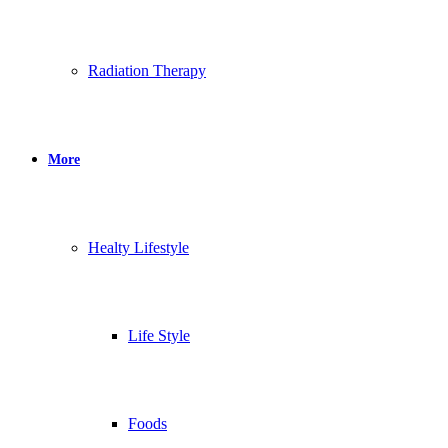
Radiation Therapy
More
Healty Lifestyle
Life Style
Foods