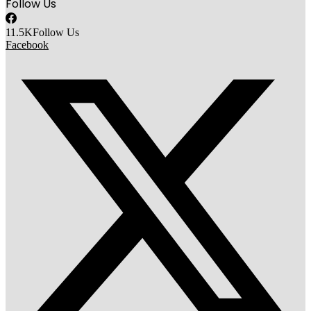
Follow Us
11.5K
Follow Us
Facebook