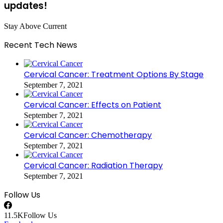
updates!
Stay Above Current
Recent Tech News
Cervical Cancer: Treatment Options By Stage
September 7, 2021
Cervical Cancer: Effects on Patient
September 7, 2021
Cervical Cancer: Chemotherapy
September 7, 2021
Cervical Cancer: Radiation Therapy
September 7, 2021
Follow Us
11.5K
Follow Us