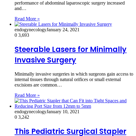
performance of abdominal laparoscopic surgery increased
and…
Read More »
endogynecology
January 24, 2021
0
3,693
Steerable Lasers for Minimally
Invasive Surgery
Minimally invasive surgeries in which surgeons gain access to
internal tissues through natural orifices or small external
excisions are common…
Read More »
endogynecology
January 10, 2021
0
3,242
This Pediatric Surgical Stapler