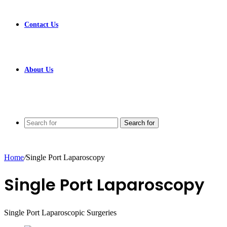
Contact Us
About Us
Search for
Home
/
Single Port Laparoscopy
Single Port Laparoscopy
Single Port Laparoscopic Surgeries