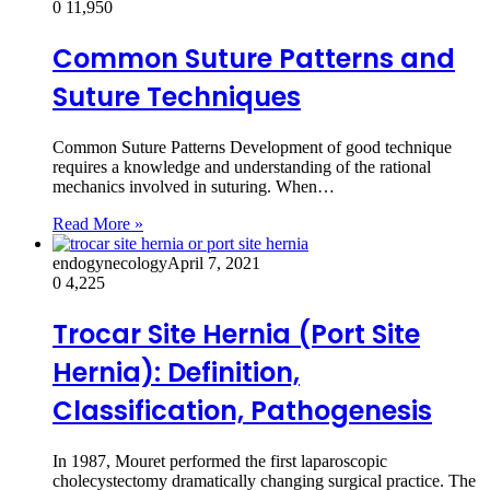
0
11,950
Common Suture Patterns and
Suture Techniques
Common Suture Patterns Development of good technique
requires a knowledge and understanding of the rational
mechanics involved in suturing. When…
Read More »
endogynecology
April 7, 2021
0
4,225
Trocar Site Hernia (Port Site
Hernia): Definition,
Classification, Pathogenesis
In 1987, Mouret performed the first laparoscopic
cholecystectomy dramatically changing surgical practice. The