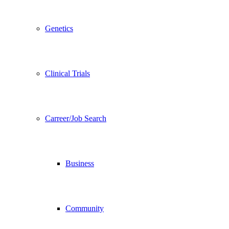
Genetics
Clinical Trials
Carreer/Job Search
Business
Community