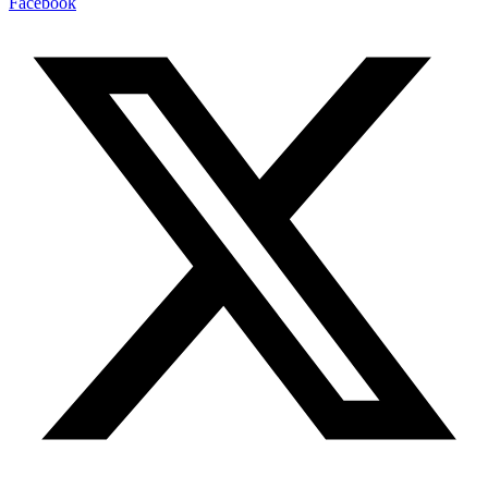
Facebook