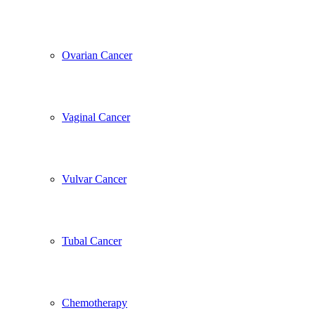
Ovarian Cancer
Vaginal Cancer
Vulvar Cancer
Tubal Cancer
Chemotherapy