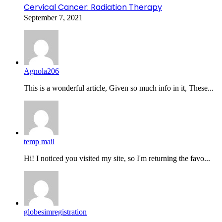
Cervical Cancer: Radiation Therapy
September 7, 2021
Agnola206
This is a wonderful article, Given so much info in it, These...
temp mail
Hi! I noticed you visited my site, so I'm returning the favo...
globesimregistration