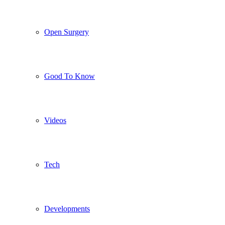
Open Surgery
Good To Know
Videos
Tech
Developments