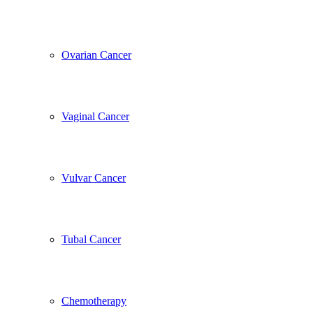
Ovarian Cancer
Vaginal Cancer
Vulvar Cancer
Tubal Cancer
Chemotherapy