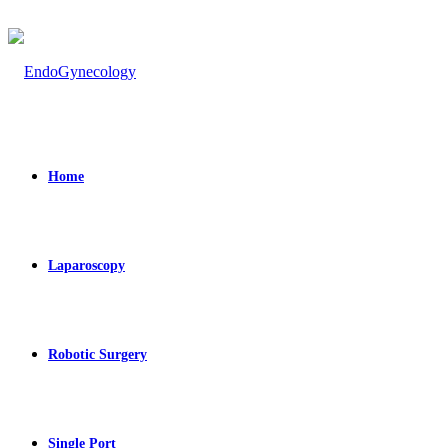
Home
Laparoscopy
Robotic Surgery
Single Port