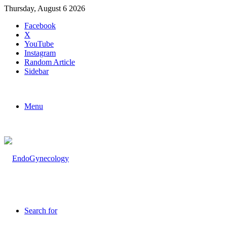
Thursday, August 6 2026
Facebook
X
YouTube
Instagram
Random Article
Sidebar
Menu
Search for