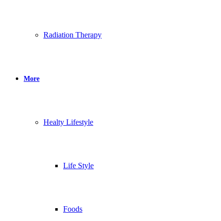
Radiation Therapy
More
Healty Lifestyle
Life Style
Foods