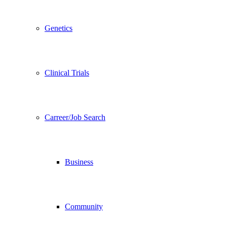
Genetics
Clinical Trials
Carreer/Job Search
Business
Community