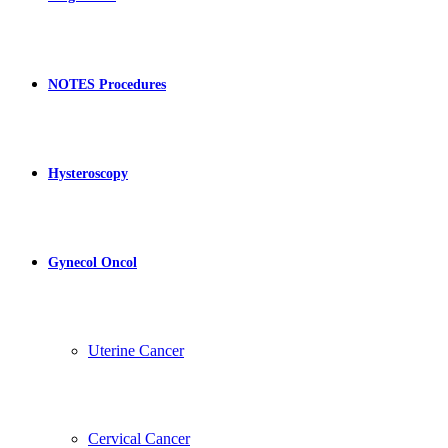
NOTES Procedures
Hysteroscopy
Gynecol Oncol
Uterine Cancer
Cervical Cancer