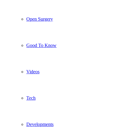
Open Surgery
Good To Know
Videos
Tech
Developments