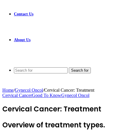
Contact Us
About Us
Search for
Home
/
Gynecol Oncol
/
Cervical Cancer: Treatment
Cervical Cancer
Good To Know
Gynecol Oncol
Cervical Cancer: Treatment
Overview of treatment types.