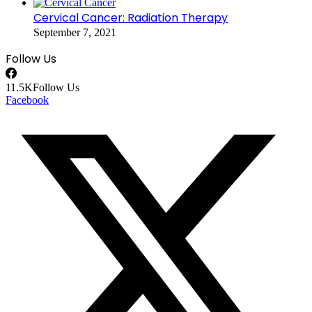
Cervical Cancer: Radiation Therapy
September 7, 2021
Follow Us
11.5K
Follow Us
Facebook