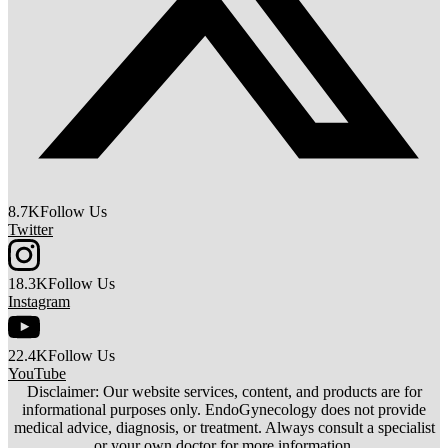
8.7K
Follow Us
Twitter
18.3K
Follow Us
Instagram
22.4K
Follow Us
YouTube
Disclaimer: Our website services, content, and products are for
informational purposes only. EndoGynecology does not provide
medical advice, diagnosis, or treatment. Always consult a specialist
or your own doctor for more information.