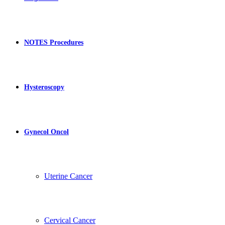
NOTES Procedures
Hysteroscopy
Gynecol Oncol
Uterine Cancer
Cervical Cancer