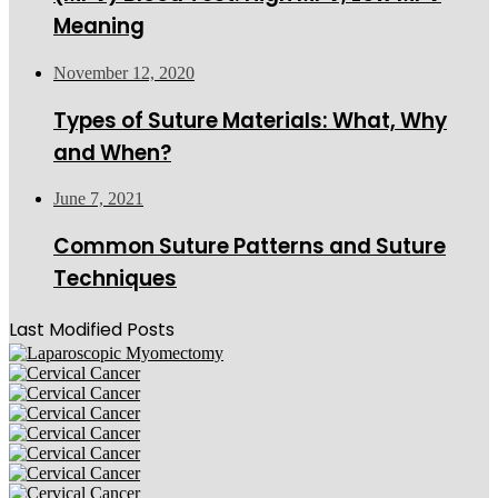
Meaning
November 12, 2020
Types of Suture Materials: What, Why
and When?
June 7, 2021
Common Suture Patterns and Suture
Techniques
Last Modified Posts