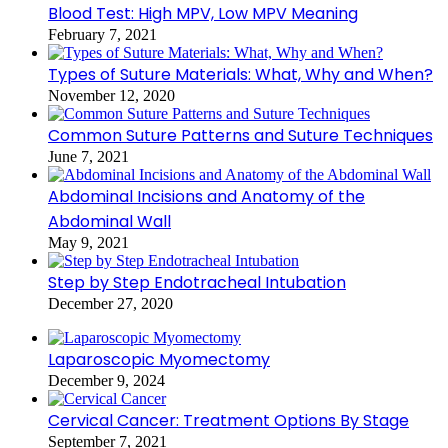
Blood Test: High MPV, Low MPV Meaning
February 7, 2021
Types of Suture Materials: What, Why and When?
November 12, 2020
Common Suture Patterns and Suture Techniques
June 7, 2021
Abdominal Incisions and Anatomy of the
Abdominal Wall
May 9, 2021
Step by Step Endotracheal Intubation
December 27, 2020
Laparoscopic Myomectomy
December 9, 2024
Cervical Cancer: Treatment Options By Stage
September 7, 2021