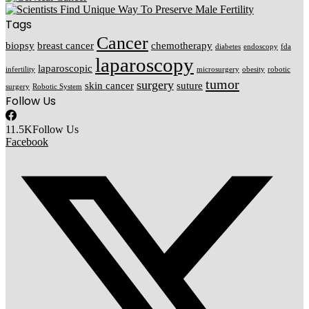
Tags
Cancer
biopsy
breast cancer
chemotherapy
diabetes
endoscopy
fda
laparoscopy
laparoscopic
infertility
microsurgery
obesity
robotic
tumor
surgery
skin cancer
suture
surgery
Robotic System
Follow Us
11.5K
Follow Us
Facebook