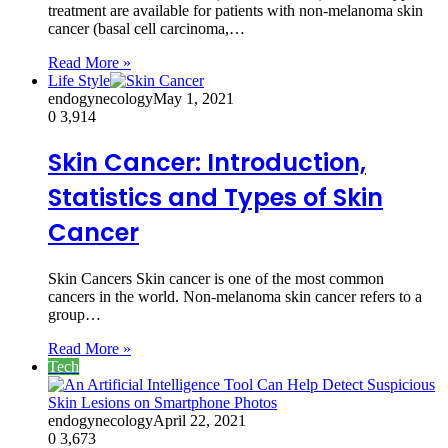
treatment are available for patients with non-melanoma skin
cancer (basal cell carcinoma,…
Read More »
Life Style
endogynecology
May 1, 2021
0
3,914
Skin Cancer: Introduction,
Statistics and Types of Skin
Cancer
Skin Cancers Skin cancer is one of the most common
cancers in the world. Non-melanoma skin cancer refers to a
group…
Read More »
Tech
endogynecology
April 22, 2021
0
3,673