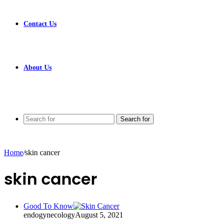
Contact Us
About Us
Search for
Home
/
skin cancer
skin cancer
Good To Know
endogynecology
August 5, 2021