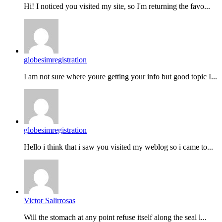
Hi! I noticed you visited my site, so I'm returning the favo...
globesimregistration
I am not sure where youre getting your info but good topic I...
globesimregistration
Hello i think that i saw you visited my weblog so i came to...
Victor Salirrosas
Will the stomach at any point refuse itself along the seal l...