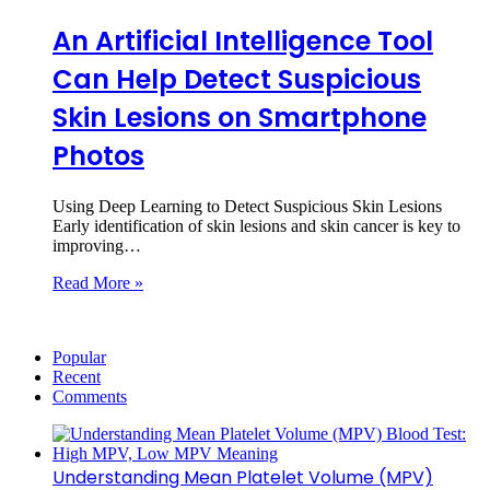
An Artificial Intelligence Tool
Can Help Detect Suspicious
Skin Lesions on Smartphone
Photos
Using Deep Learning to Detect Suspicious Skin Lesions
Early identification of skin lesions and skin cancer is key to
improving…
Read More »
Popular
Recent
Comments
Understanding Mean Platelet Volume (MPV)