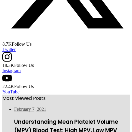
8.7K
Follow Us
Twitter
18.3K
Follow Us
Instagram
22.4K
Follow Us
YouTube
Most Viewed Posts
February 7, 2021
Understanding Mean Platelet Volume
(MPV) Blood Test: High MPV, Low MPV