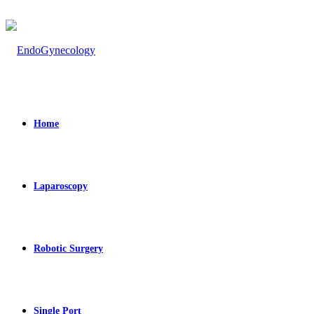
Home
Laparoscopy
Robotic Surgery
Single Port