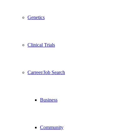
Genetics
Clinical Trials
Carreer/Job Search
Business
Community