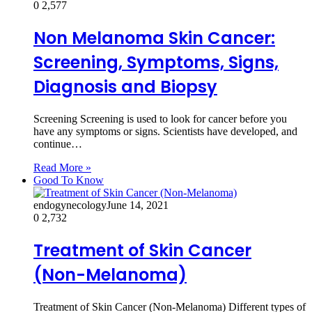
0
2,577
Non Melanoma Skin Cancer:
Screening, Symptoms, Signs,
Diagnosis and Biopsy
Screening Screening is used to look for cancer before you
have any symptoms or signs. Scientists have developed, and
continue…
Read More »
Good To Know
endogynecology
June 14, 2021
0
2,732
Treatment of Skin Cancer
(Non-Melanoma)
Treatment of Skin Cancer (Non-Melanoma) Different types of