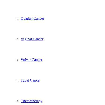
Ovarian Cancer
Vaginal Cancer
Vulvar Cancer
Tubal Cancer
Chemotherapy