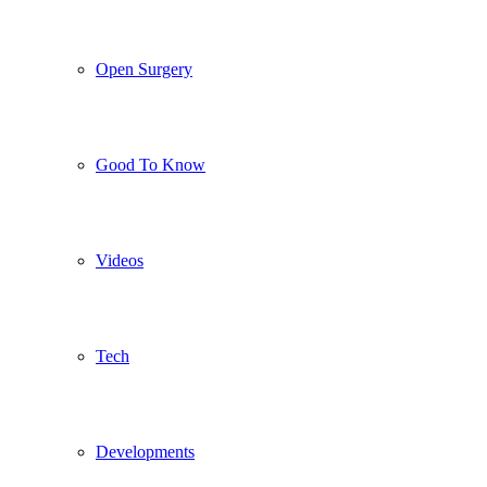
Open Surgery
Good To Know
Videos
Tech
Developments