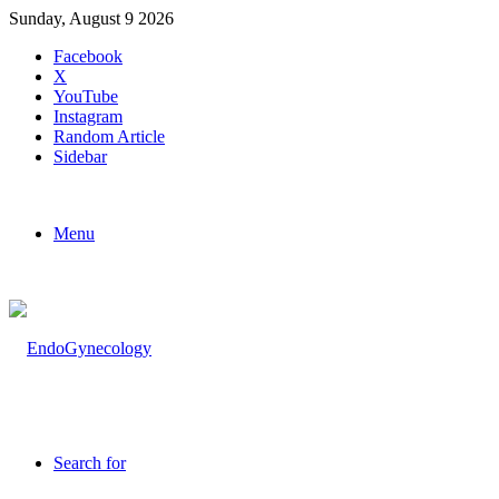
Sunday, August 9 2026
Facebook
X
YouTube
Instagram
Random Article
Sidebar
Menu
Search for