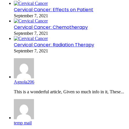
Cervical Cancer: Effects on Patient
September 7, 2021
Cervical Cancer: Chemotherapy
September 7, 2021
Cervical Cancer: Radiation Therapy
September 7, 2021
Agnola206
This is a wonderful article, Given so much info in it, These...
temp mail