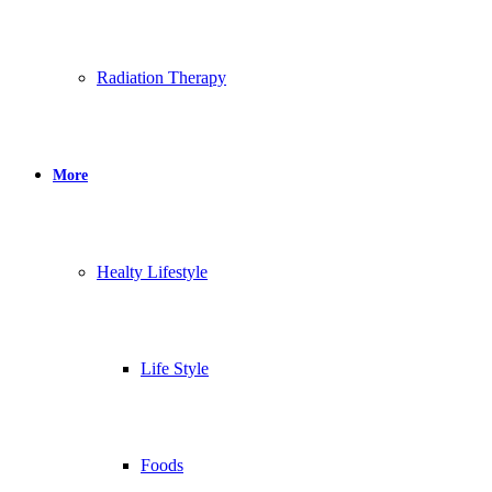
Radiation Therapy
More
Healty Lifestyle
Life Style
Foods