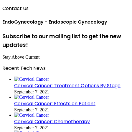
Contact Us
EndoGynecology - Endoscopic Gynecology
Subscribe to our mailing list to get the new
updates!
Stay Above Current
Recent Tech News
Cervical Cancer: Treatment Options By Stage
September 7, 2021
Cervical Cancer: Effects on Patient
September 7, 2021
Cervical Cancer: Chemotherapy
September 7, 2021