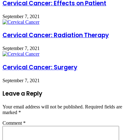
Cervical Cancer: Effects on Patient
September 7, 2021
Cervical Cancer: Radiation Therapy
September 7, 2021
Cervical Cancer: Surgery
September 7, 2021
Leave a Reply
Your email address will not be published.
Required fields are
marked
*
Comment
*