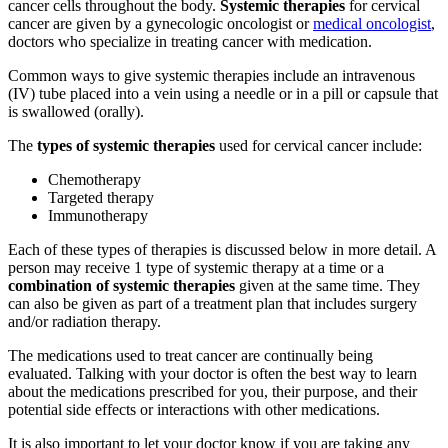
cancer cells throughout the body.
Systemic therapies
for cervical
cancer are given by a gynecologic oncologist or
medical oncologist
,
doctors who specialize in treating cancer with medication.
Common ways to give systemic therapies include an intravenous
(IV) tube placed into a vein using a needle or in a pill or capsule that
is swallowed (orally).
The
types of systemic therapies
used for cervical cancer include:
Chemotherapy
Targeted therapy
Immunotherapy
Each of these types of therapies is discussed below in more detail. A
person may receive 1 type of systemic therapy at a time or a
combination of systemic therapies
given at the same time. They
can also be given as part of a treatment plan that includes surgery
and/or radiation therapy.
The medications used to treat cancer are continually being
evaluated. Talking with your doctor is often the best way to learn
about the medications prescribed for you, their purpose, and their
potential side effects or interactions with other medications.
It is also important to let your doctor know if you are taking any