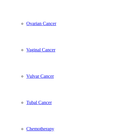
Ovarian Cancer
Vaginal Cancer
Vulvar Cancer
Tubal Cancer
Chemotherapy