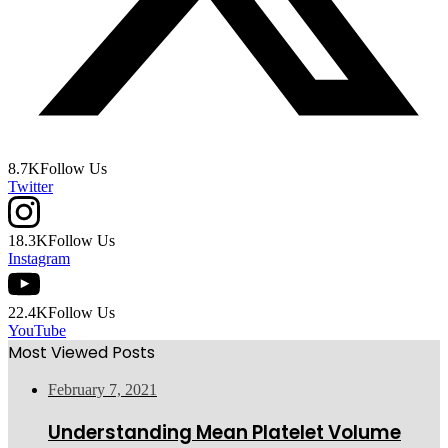
8.7K
Follow Us
Twitter
18.3K
Follow Us
Instagram
22.4K
Follow Us
YouTube
Most Viewed Posts
February 7, 2021
Understanding Mean Platelet Volume