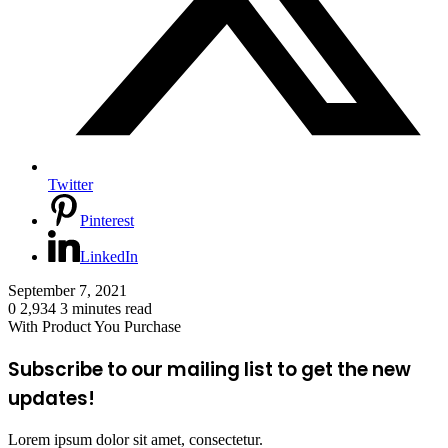
Twitter
Pinterest
LinkedIn
September 7, 2021
0
2,934
3 minutes read
With Product You Purchase
Subscribe to our mailing list to get the new
updates!
Lorem ipsum dolor sit amet, consectetur.