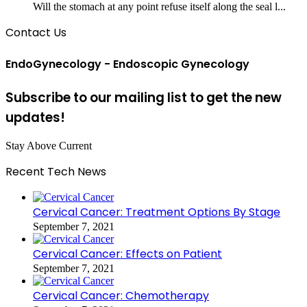
Will the stomach at any point refuse itself along the seal l...
Contact Us
EndoGynecology - Endoscopic Gynecology
Subscribe to our mailing list to get the new
updates!
Stay Above Current
Recent Tech News
Cervical Cancer: Treatment Options By Stage
September 7, 2021
Cervical Cancer: Effects on Patient
September 7, 2021
Cervical Cancer: Chemotherapy