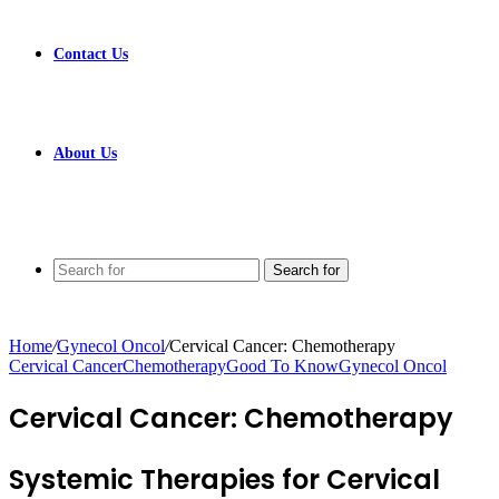
Contact Us
About Us
Search for
Home
/
Gynecol Oncol
/
Cervical Cancer: Chemotherapy
Cervical Cancer
Chemotherapy
Good To Know
Gynecol Oncol
Cervical Cancer: Chemotherapy
Systemic Therapies for Cervical