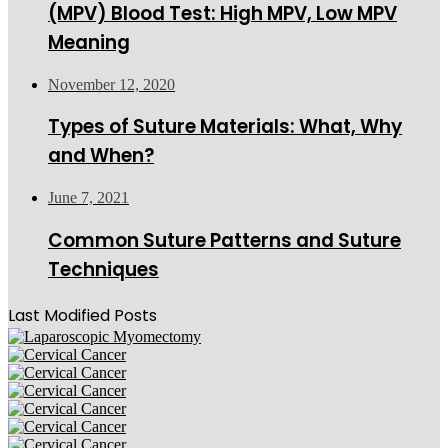
(MPV) Blood Test: High MPV, Low MPV
Meaning
November 12, 2020
Types of Suture Materials: What, Why
and When?
June 7, 2021
Common Suture Patterns and Suture
Techniques
Last Modified Posts