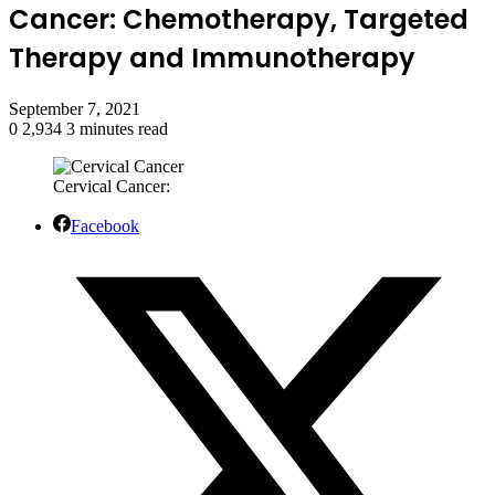
Cancer: Chemotherapy, Targeted
Therapy and Immunotherapy
September 7, 2021
0
2,934
3 minutes read
Cervical Cancer:
Facebook