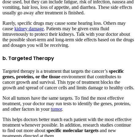
dose used, but they can include fatigue, risk of infection, nausea and
vomiting, hair loss, loss of appetite, and diarrhea. These side effects
usually go away after treatment is finished.
Rarely, specific drugs may cause some hearing loss. Others may
cause
kidney damage
. Patients may be given extra fluid
intravenously to protect their kidneys. Talk with your doctor about
the possible short-term and long-term side effects based on the drugs
and dosages you will be receiving.
b. Targeted Therapy
Targeted therapy is a treatment that targets the cancer’s
specific
genes, proteins, or the tissue
environment that contributes to
cancer growth and survival. This type of treatment blocks the
growth and spread of cancer cells and limits damage to healthy cells.
Not all tumors have the same targets. To find the most effective
treatment, your doctor may run tests to identify the genes, proteins,
and other factors in your
tumor
.
This helps doctors better match each patient with the most effective
treatment whenever possible. In addition, research studies continue
to find out more about
specific molecular targets
and new
treatments directed at them.