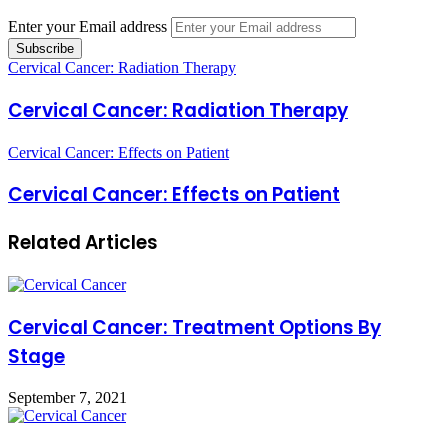
Enter your Email address
Cervical Cancer: Radiation Therapy
Cervical Cancer: Radiation Therapy
Cervical Cancer: Effects on Patient
Cervical Cancer: Effects on Patient
Related Articles
Cervical Cancer: Treatment Options By
Stage
September 7, 2021