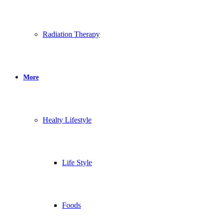
Radiation Therapy
More
Healty Lifestyle
Life Style
Foods