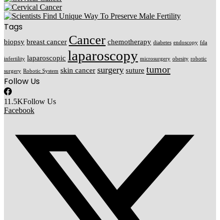
Tags
Cancer
biopsy
breast cancer
chemotherapy
diabetes
endoscopy
fda
laparoscopy
laparoscopic
infertility
microsurgery
obesity
robotic
tumor
surgery
skin cancer
suture
surgery
Robotic System
Follow Us
11.5K
Follow Us
Facebook