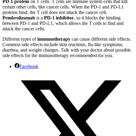
PD-1 protein
on T cells. T cells are immune system cells that kill
certain other cells, like cancer cells. When the PD-1 and PD-L1
proteins bind, the T cell does not attack the cancer cell.
Pembrolizumab
is a
PD-1 inhibitor
, so it blocks the binding
between PD-1 and PD-L1, which allows the T cells to find and
attack the cancer cells.
Different types of
immunotherapy
can cause different side effects.
Common side effects include skin reactions, flu-like symptoms,
diarrhea, and weight changes. Talk with your doctor about possible
side effects for the immunotherapy recommended for you.
Facebook