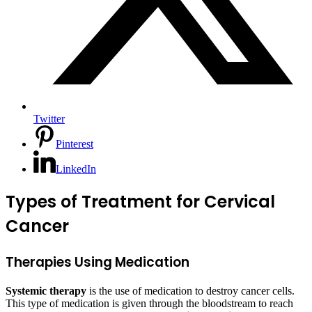
Twitter
Pinterest
LinkedIn
Types of Treatment for Cervical
Cancer
Therapies Using Medication
Systemic therapy
is the use of medication to destroy cancer cells.
This type of medication is given through the bloodstream to reach