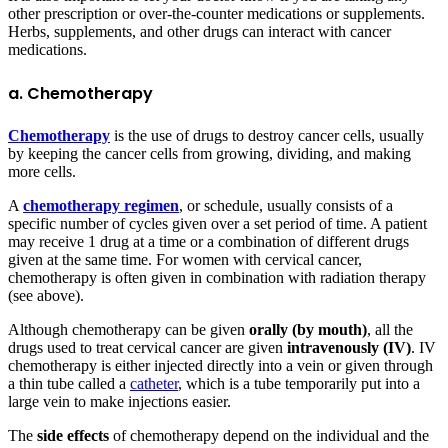
other prescription or over-the-counter medications or supplements.
Herbs, supplements, and other drugs can interact with cancer
medications.
a. Chemotherapy
Chemotherapy
is the use of drugs to destroy cancer cells, usually
by keeping the cancer cells from growing, dividing, and making
more cells.
A
chemotherapy regimen
, or schedule, usually consists of a
specific number of cycles given over a set period of time. A patient
may receive 1 drug at a time or a combination of different drugs
given at the same time. For women with cervical cancer,
chemotherapy is often given in combination with radiation therapy
(see above).
Although chemotherapy can be given
orally (by mouth)
, all the
drugs used to treat cervical cancer are given
intravenously (IV)
. IV
chemotherapy is either injected directly into a vein or given through
a thin tube called a
catheter
, which is a tube temporarily put into a
large vein to make injections easier.
The
side effects
of chemotherapy depend on the individual and the