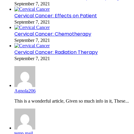
September 7, 2021
Cervical Cancer: Effects on Patient
September 7, 2021
Cervical Cancer: Chemotherapy
September 7, 2021
Cervical Cancer: Radiation Therapy
September 7, 2021
Agnola206
This is a wonderful article, Given so much info in it, These...
temp mail