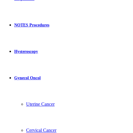
NOTES Procedures
Hysteroscopy
Gynecol Oncol
Uterine Cancer
Cervical Cancer