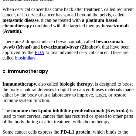
When cervical cancer has come back after treatment, called recurrent
cancer, or if cervical cancer has spread beyond the pelvis, called
metastatic disease
, it can be treated with
a platinum-based
chemotherapy
combined with the targeted therapy
bevacizumab
(Avastin)
.
There are 2 drugs similar to bevacizumab, called
bevacizumab-
awwb (Mvasi)
and
bevacizumab-bvzr (Zirabev)
, that have been
approved by the
FDA
to treat advanced cervical cancer. These are
called
biosimilars
.
c. Immunotherapy
Immunotherapy,
also called
biologic therapy
, is designed to boost
the body’s natural defenses to fight the cancer. It uses materials made
either by the body or in a laboratory to improve, target, or restore
immune system function.
The
immune checkpoint inhibitor
pembrolizumab (Keytruda)
is
used to treat cervical cancer that has recurred or spread to other parts
of the body during or after treatment with chemotherapy.
Some cancer cells express the
PD-L1 protein
, which binds to the