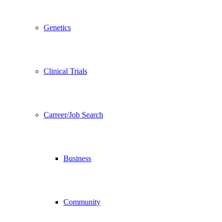
Genetics
Clinical Trials
Carreer/Job Search
Business
Community