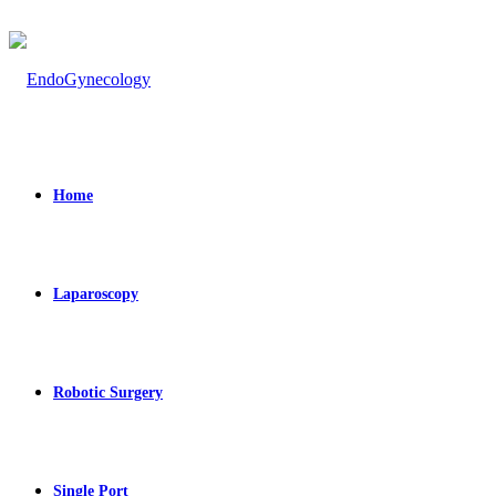
Home
Laparoscopy
Robotic Surgery
Single Port