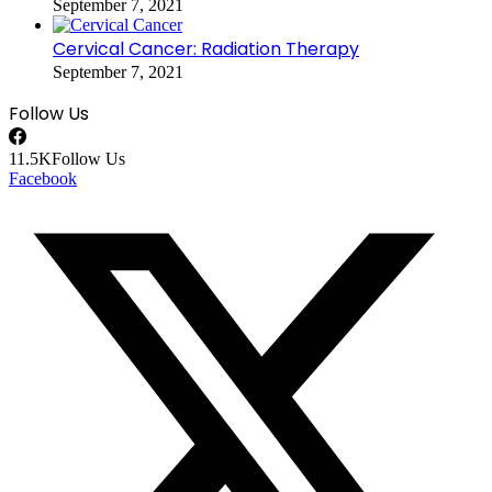
September 7, 2021
Cervical Cancer: Radiation Therapy
September 7, 2021
Follow Us
11.5K
Follow Us
Facebook