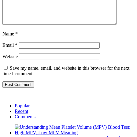
Name
*
Email
*
Website
Save my name, email, and website in this browser for the next
time I comment.
Popular
Recent
Comments