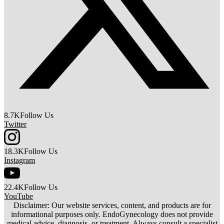
8.7K
Follow Us
Twitter
18.3K
Follow Us
Instagram
22.4K
Follow Us
YouTube
Disclaimer: Our website services, content, and products are for
informational purposes only. EndoGynecology does not provide
medical advice, diagnosis, or treatment. Always consult a specialist