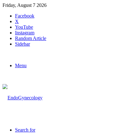
Friday, August 7 2026
Facebook
X
YouTube
Instagram
Random Article
Sidebar
Menu
Search for