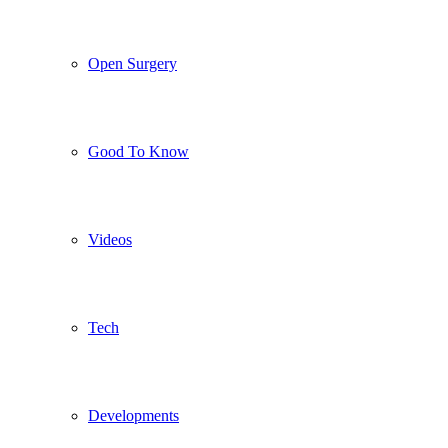
Open Surgery
Good To Know
Videos
Tech
Developments