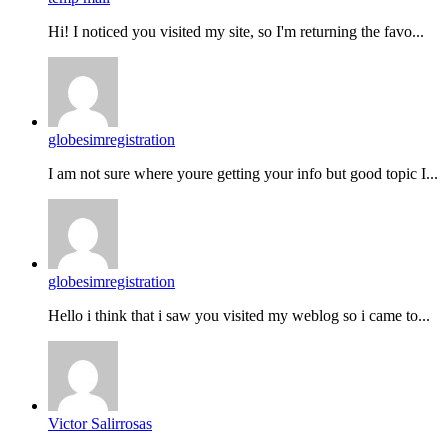
Hi! I noticed you visited my site, so I'm returning the favo...
globesimregistration
I am not sure where youre getting your info but good topic I...
globesimregistration
Hello i think that i saw you visited my weblog so i came to...
Victor Salirrosas