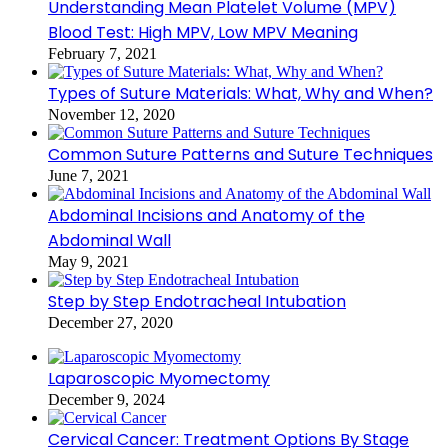
Understanding Mean Platelet Volume (MPV)
Blood Test: High MPV, Low MPV Meaning
February 7, 2021
Types of Suture Materials: What, Why and When?
November 12, 2020
Common Suture Patterns and Suture Techniques
June 7, 2021
Abdominal Incisions and Anatomy of the
Abdominal Wall
May 9, 2021
Step by Step Endotracheal Intubation
December 27, 2020
Laparoscopic Myomectomy
December 9, 2024
Cervical Cancer: Treatment Options By Stage