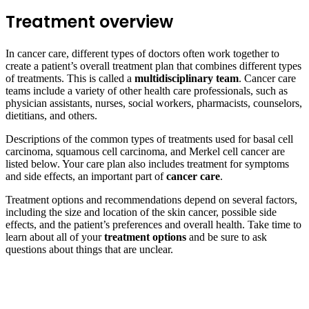
Treatment overview
In cancer care, different types of doctors often work together to
create a patient’s overall treatment plan that combines different types
of treatments. This is called a
multidisciplinary team
. Cancer care
teams include a variety of other health care professionals, such as
physician assistants, nurses, social workers, pharmacists, counselors,
dietitians, and others.
Descriptions of the common types of treatments used for basal cell
carcinoma, squamous cell carcinoma, and Merkel cell cancer are
listed below. Your care plan also includes treatment for symptoms
and side effects, an important part of
cancer care
.
Treatment options and recommendations depend on several factors,
including the size and location of the skin cancer, possible side
effects, and the patient’s preferences and overall health. Take time to
learn about all of your
treatment options
and be sure to ask
questions about things that are unclear.