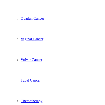
Ovarian Cancer
Vaginal Cancer
Vulvar Cancer
Tubal Cancer
Chemotherapy