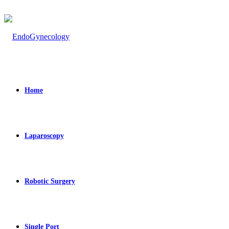
Home
Laparoscopy
Robotic Surgery
Single Port