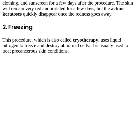
clothing, and sunscreen for a few days after the procedure. The skin
will remain very red and irritated for a few days, but the
actinic
keratoses
quickly disappear once the redness goes away.
2. Freezing
This procedure, which is also called
cryotherapy
, uses liquid
nitrogen to freeze and destroy abnormal cells. It is usually used to
treat precancerous skin conditions.