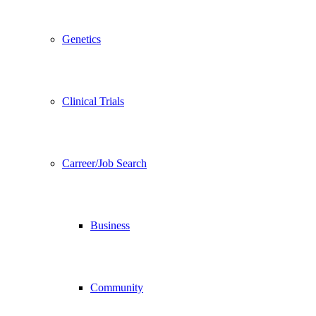
Genetics
Clinical Trials
Carreer/Job Search
Business
Community