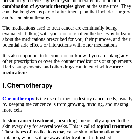
person may receive 1 type of systemic therapy at a time or a
combination of systemic therapies
given at the same time. They
can also be given as part of a treatment plan that includes surgery
and/or radiation therapy.
The medications used to treat cancer are continually being
evaluated. Talking with your doctor is often the best way to learn
about the medications prescribed for you, their purpose, and their
potential side effects or interactions with other medications.
It is also important to let your doctor know if you are taking any
other prescription or over-the-counter medications or supplements.
Herbs, supplements, and other drugs can interact with
cancer
medications
.
1. Chemotherapy
Chemotherapy
is the use of drugs to destroy cancer cells, usually
by keeping the cancer cells from growing, dividing, and making
more cells.
In
skin cancer treatment
, these drugs are usually applied to the
skin every day for several weeks. This is called
topical treatment
.
These types of medications may cause skin inflammation or
irritation, which will go away after treatment is finished.