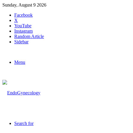
Sunday, August 9 2026
Facebook
X
YouTube
Instagram
Random Article
Sidebar
Menu
Search for