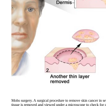
Mohs surgery. A surgical procedure to remove skin cancer in seve
tissue is removed and viewed under a microscope to check for ca