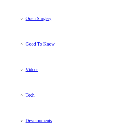
Open Surgery
Good To Know
Videos
Tech
Developments