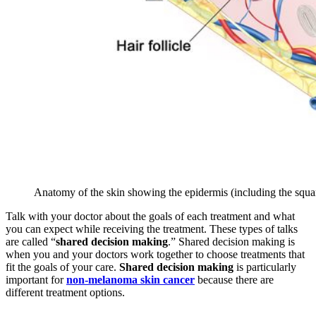
Anatomy of the skin showing the epidermis (including the squamo
Talk with your doctor about the goals of each treatment and what
you can expect while receiving the treatment. These types of talks
are called “
shared decision making
.” Shared decision making is
when you and your doctors work together to choose treatments that
fit the goals of your care.
Shared decision making
is particularly
important for
non-melanoma skin cancer
because there are
different treatment options.