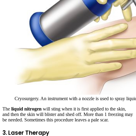
Cryosurgery. An instrument with a nozzle is used to spray liquid
The
liquid nitrogen
will sting when it is first applied to the skin,
and then the skin will blister and shed off. More than 1 freezing may
be needed. Sometimes this procedure leaves a pale scar.
3. Laser Therapy