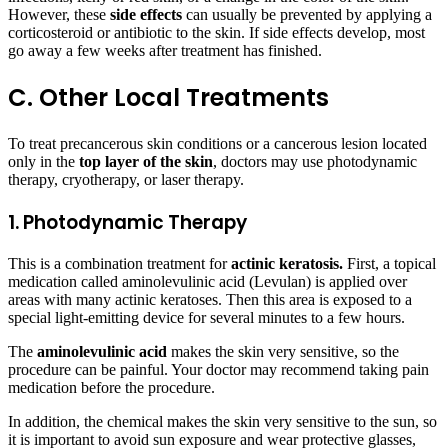
However, these
side effects
can usually be prevented by applying a
corticosteroid or antibiotic to the skin. If side effects develop, most
go away a few weeks after treatment has finished.
C. Other Local Treatments
To treat precancerous skin conditions or a cancerous lesion located
only in the
top layer of the skin
, doctors may use photodynamic
therapy, cryotherapy, or laser therapy.
1. Photodynamic Therapy
This is a combination treatment for
actinic keratosis.
First, a topical
medication called aminolevulinic acid (Levulan) is applied over
areas with many actinic keratoses. Then this area is exposed to a
special light-emitting device for several minutes to a few hours.
The
aminolevulinic acid
makes the skin very sensitive, so the
procedure can be painful. Your doctor may recommend taking pain
medication before the procedure.
In addition, the chemical makes the skin very sensitive to the sun, so
it is important to avoid sun exposure and wear protective glasses,