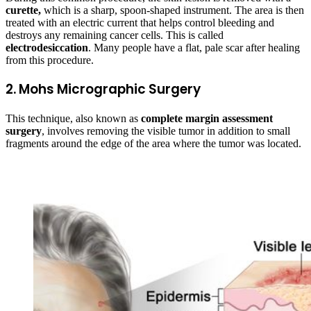
curette,
which is a sharp, spoon-shaped instrument. The area is then
treated with an electric current that helps control bleeding and
destroys any remaining cancer cells. This is called
electrodesiccation
. Many people have a flat, pale scar after healing
from this procedure.
2. Mohs Micrographic Surgery
This technique, also known as
complete margin assessment
surgery
, involves removing the visible tumor in addition to small
fragments around the edge of the area where the tumor was located.