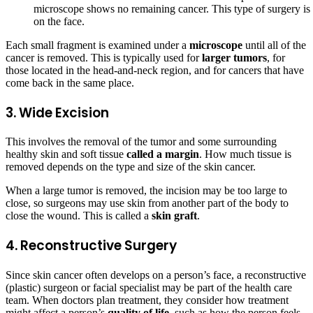
microscope shows no remaining cancer. This type of surgery is u
on the face.
Each small fragment is examined under a
microscope
until all of the
cancer is removed. This is typically used for
larger tumors
, for
those located in the head-and-neck region, and for cancers that have
come back in the same place.
3. Wide Excision
This involves the removal of the tumor and some surrounding
healthy skin and soft tissue
called a margin
. How much tissue is
removed depends on the type and size of the skin cancer.
When a large tumor is removed, the incision may be too large to
close, so surgeons may use skin from another part of the body to
close the wound. This is called a
skin graft
.
4. Reconstructive Surgery
Since skin cancer often develops on a person’s face, a reconstructive
(plastic) surgeon or facial specialist may be part of the health care
team. When doctors plan treatment, they consider how treatment
might affect a person’s
quality of life
, such as how the person feels,