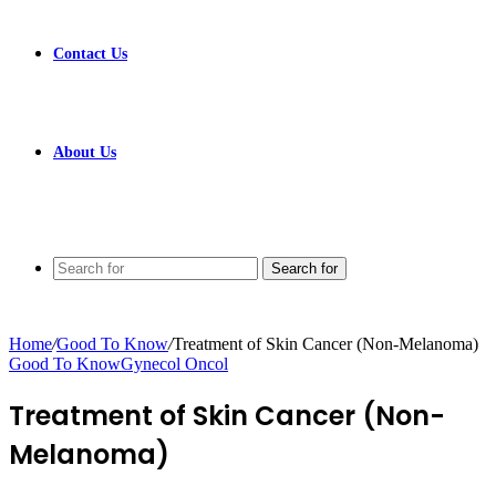
Contact Us
About Us
Search for
Home
/
Good To Know
/
Treatment of Skin Cancer (Non-Melanoma)
Good To Know
Gynecol Oncol
Treatment of Skin Cancer (Non-
Melanoma)