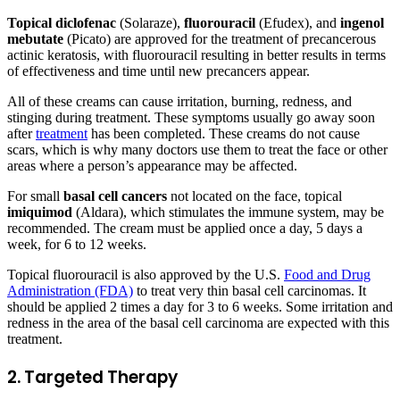
Topical diclofenac
(Solaraze),
fluorouracil
(Efudex), and
ingenol
mebutate
(Picato) are approved for the treatment of precancerous
actinic keratosis, with fluorouracil resulting in better results in terms
of effectiveness and time until new precancers appear.
All of these creams can cause irritation, burning, redness, and
stinging during treatment. These symptoms usually go away soon
after
treatment
has been completed. These creams do not cause
scars, which is why many doctors use them to treat the face or other
areas where a person’s appearance may be affected.
For small
basal cell cancers
not located on the face, topical
imiquimod
(Aldara), which stimulates the immune system, may be
recommended. The cream must be applied once a day, 5 days a
week, for 6 to 12 weeks.
Topical fluorouracil is also approved by the U.S.
Food and Drug
Administration (FDA)
to treat very thin basal cell carcinomas. It
should be applied 2 times a day for 3 to 6 weeks. Some irritation and
redness in the area of the basal cell carcinoma are expected with this
treatment.
2. Targeted Therapy