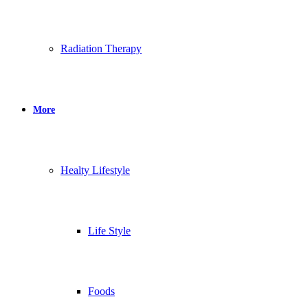
Radiation Therapy
More
Healty Lifestyle
Life Style
Foods