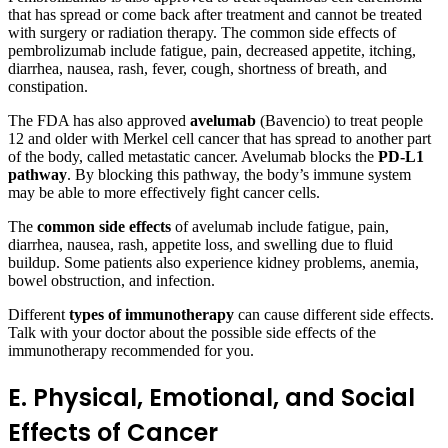
that has spread or come back after treatment and cannot be treated
with surgery or radiation therapy. The common side effects of
pembrolizumab include fatigue, pain, decreased appetite, itching,
diarrhea, nausea, rash, fever, cough, shortness of breath, and
constipation.
The FDA has also approved
avelumab
(Bavencio) to treat people
12 and older with Merkel cell cancer that has spread to another part
of the body, called metastatic cancer. Avelumab blocks the
PD-L1
pathway
. By blocking this pathway, the body’s immune system
may be able to more effectively fight cancer cells.
The
common side effects
of avelumab include fatigue, pain,
diarrhea, nausea, rash, appetite loss, and swelling due to fluid
buildup. Some patients also experience kidney problems, anemia,
bowel obstruction, and infection.
Different
types of immunotherapy
can cause different side effects.
Talk with your doctor about the possible side effects of the
immunotherapy recommended for you.
E. Physical, Emotional, and Social
Effects of Cancer