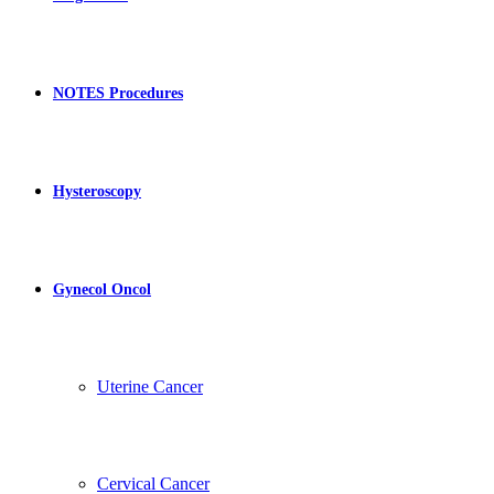
NOTES Procedures
Hysteroscopy
Gynecol Oncol
Uterine Cancer
Cervical Cancer