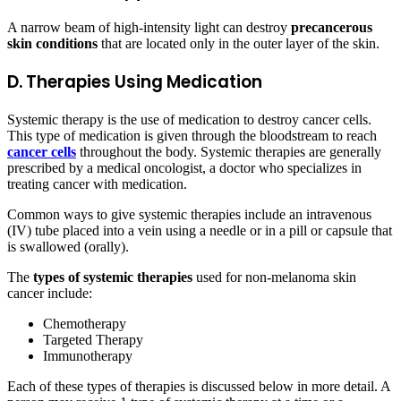
A narrow beam of high-intensity light can destroy
precancerous
skin conditions
that are located only in the outer layer of the skin.
D. Therapies Using Medication
Systemic therapy is the use of medication to destroy cancer cells.
This type of medication is given through the bloodstream to reach
cancer cells
throughout the body. Systemic therapies are generally
prescribed by a medical oncologist, a doctor who specializes in
treating cancer with medication.
Common ways to give systemic therapies include an intravenous
(IV) tube placed into a vein using a needle or in a pill or capsule that
is swallowed (orally).
The
types of systemic therapies
used for non-melanoma skin
cancer include:
Chemotherapy
Targeted Therapy
Immunotherapy
Each of these types of therapies is discussed below in more detail. A