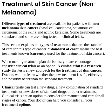
Treatment of Skin Cancer (Non-
Melanoma)
Different
types of treatment
are available for patients with
non-
melanoma skin cancer
(basal cell carcinoma, squamous cell
carcinoma of the skin), and actinic keratosis. Some treatments are
standard
, and some are being tested in
clinical trials
.
This section explains the
types of treatments
that are the standard
of care for this type of cancer. “
Standard of care
” means the best
treatments known (
currently used
for the treatment of skin cancer).
When making treatment plan decisions, you are encouraged to
consider
clinical trials
as an option.
A clinical trial
is a
research
study
that tests a new approach for the
treatment of skin cancer
.
Doctors want to learn whether the new treatment is safe, effective,
and possibly better than the standard treatment.
Clinical trials
can test a new drug, a new combination of standard
treatments, or new doses of standard drugs or other treatments.
Clinical trials are an option to consider for treatment and care for all
stages of cancer. Your doctor can help you consider all your
treatment options
.