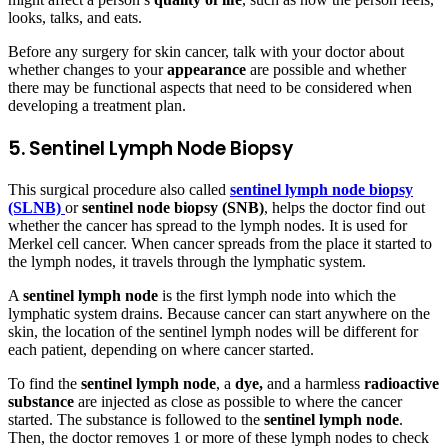
looks, talks, and eats.
Before any surgery for skin cancer, talk with your doctor about
whether changes to your
appearance
are possible and whether
there may be functional aspects that need to be considered when
developing a treatment plan.
5. Sentinel Lymph Node Biopsy
This surgical procedure also called
sentinel lymph node biopsy
(SLNB)
or
sentinel node biopsy (SNB)
, helps the doctor find out
whether the cancer has spread to the lymph nodes. It is used for
Merkel cell cancer. When cancer spreads from the place it started to
the lymph nodes, it travels through the lymphatic system.
A
sentinel lymph node
is the first lymph node into which the
lymphatic system drains. Because cancer can start anywhere on the
skin, the location of the sentinel lymph nodes will be different for
each patient, depending on where cancer started.
To find the
sentinel lymph node
, a
dye,
and a harmless
radioactive
substance
are injected as close as possible to where the cancer
started. The substance is followed to the
sentinel lymph node
.
Then, the doctor removes 1 or more of these lymph nodes to check