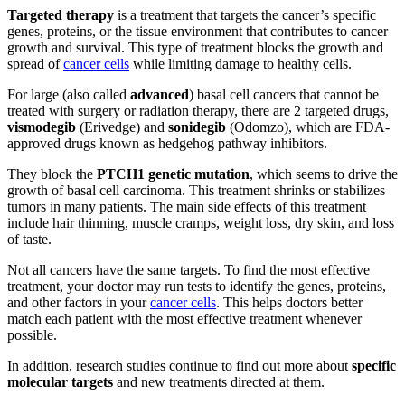
Targeted therapy
is a treatment that targets the cancer’s specific
genes, proteins, or the tissue environment that contributes to cancer
growth and survival. This type of treatment blocks the growth and
spread of
cancer cells
while limiting damage to healthy cells.
For large (also called
advanced
) basal cell cancers that cannot be
treated with surgery or radiation therapy, there are 2 targeted drugs,
vismodegib
(Erivedge) and
sonidegib
(Odomzo), which are FDA-
approved drugs known as hedgehog pathway inhibitors.
They block the
PTCH1 genetic mutation
, which seems to drive the
growth of basal cell carcinoma. This treatment shrinks or stabilizes
tumors in many patients. The main side effects of this treatment
include hair thinning, muscle cramps, weight loss, dry skin, and loss
of taste.
Not all cancers have the same targets. To find the most effective
treatment, your doctor may run tests to identify the genes, proteins,
and other factors in your
cancer cells
. This helps doctors better
match each patient with the most effective treatment whenever
possible.
In addition, research studies continue to find out more about
specific
molecular targets
and new treatments directed at them.