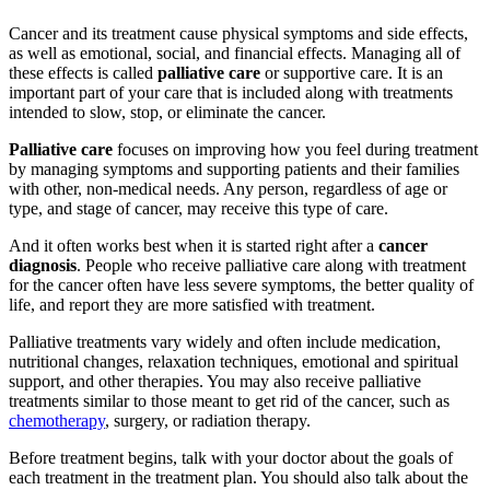
Cancer and its treatment cause physical symptoms and side effects,
as well as emotional, social, and financial effects. Managing all of
these effects is called
palliative care
or supportive care. It is an
important part of your care that is included along with treatments
intended to slow, stop, or eliminate the cancer.
Palliative care
focuses on improving how you feel during treatment
by managing symptoms and supporting patients and their families
with other, non-medical needs. Any person, regardless of age or
type, and stage of cancer, may receive this type of care.
And it often works best when it is started right after a
cancer
diagnosis
. People who receive palliative care along with treatment
for the cancer often have less severe symptoms, the better quality of
life, and report they are more satisfied with treatment.
Palliative treatments vary widely and often include medication,
nutritional changes, relaxation techniques, emotional and spiritual
support, and other therapies. You may also receive palliative
treatments similar to those meant to get rid of the cancer, such as
chemotherapy
, surgery, or radiation therapy.
Before treatment begins, talk with your doctor about the goals of
each treatment in the treatment plan. You should also talk about the