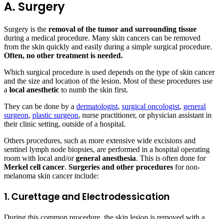
A. Surgery
Surgery is the
removal of the tumor and surrounding tissue
during a medical procedure. Many skin cancers can be removed
from the skin quickly and easily during a simple surgical procedure.
Often, no other treatment is needed.
Which surgical procedure is used depends on the type of skin cancer
and the size and location of the lesion. Most of these procedures use
a
local anesthetic
to numb the skin first.
They can be done by a
dermatologist
,
surgical oncologist
,
general
surgeon
,
plastic surgeon
, nurse practitioner, or physician assistant in
their clinic setting, outside of a hospital.
Others procedures, such as more extensive wide excisions and
sentinel lymph node biopsies, are performed in a hospital operating
room with local and/or
general anesthesia
. This is often done for
Merkel cell cancer
.
Surgeries and other procedures
for non-
melanoma skin cancer include:
1. Curettage and Electrodessication
During this common procedure, the skin lesion is removed with a