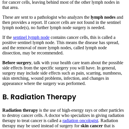
for cancer cells, leaving behind most of the other lymph nodes in
that area.
These are sent to a pathologist who analyzes the
lymph nodes
and
then provides a report. If cancer cells are not found in the sentinel
lymph node(s), no further lymph node surgery is needed.
If the
sentinel lymph node
contains cancer cells, this is called a
positive sentinel lymph node. This means the disease has spread,
and the removal of more lymph nodes, called lymph node
dissection, may be recommended.
Before surgery
, talk with your health care team about the possible
side effects from the specific surgery you will have. In general,
surgery may include side effects such as pain, scarring, numbness,
skin stretching, wound problems, infection, and changes in
appearance where the surgery was performed.
B. Radiation Therapy
Radiation therapy
is the use of high-energy rays or other particles
to destroy cancer cells. A doctor who specializes in giving radiation
therapy to treat cancer is called a
radiation oncologist
. Radiation
therapy may be used instead of surgery for
skin cancer
that is