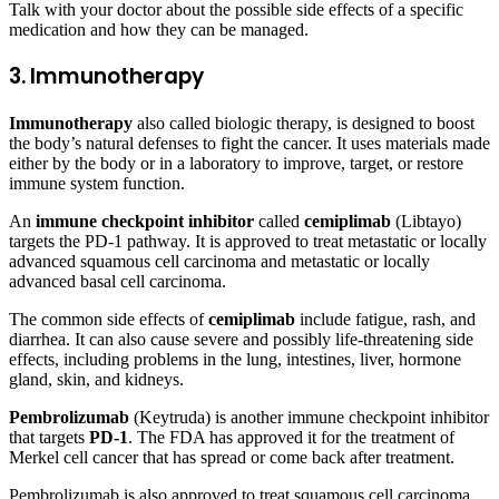
Talk with your doctor about the possible side effects of a specific
medication and how they can be managed.
3. Immunotherapy
Immunotherapy
also called biologic therapy, is designed to boost
the body’s natural defenses to fight the cancer. It uses materials made
either by the body or in a laboratory to improve, target, or restore
immune system function.
An
immune checkpoint inhibitor
called
cemiplimab
(Libtayo)
targets the PD-1 pathway. It is approved to treat metastatic or locally
advanced squamous cell carcinoma and metastatic or locally
advanced basal cell carcinoma.
The common side effects of
cemiplimab
include fatigue, rash, and
diarrhea. It can also cause severe and possibly life-threatening side
effects, including problems in the lung, intestines, liver, hormone
gland, skin, and kidneys.
Pembrolizumab
(Keytruda) is another immune checkpoint inhibitor
that targets
PD-1
. The FDA has approved it for the treatment of
Merkel cell cancer that has spread or come back after treatment.
Pembrolizumab is also approved to treat squamous cell carcinoma