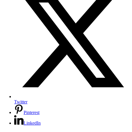
Twitter
Pinterest
LinkedIn