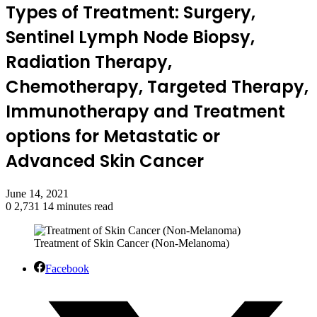
Types of Treatment: Surgery,
Sentinel Lymph Node Biopsy,
Radiation Therapy,
Chemotherapy, Targeted Therapy,
Immunotherapy and Treatment
options for Metastatic or
Advanced Skin Cancer
June 14, 2021
0
2,731
14 minutes read
Treatment of Skin Cancer (Non-Melanoma)
Facebook