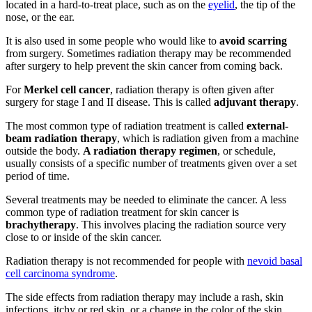
located in a hard-to-treat place, such as on the
eyelid
, the tip of the
nose, or the ear.
It is also used in some people who would like to
avoid scarring
from surgery. Sometimes radiation therapy may be recommended
after surgery to help prevent the skin cancer from coming back.
For
Merkel cell cancer
, radiation therapy is often given after
surgery for stage I and II disease. This is called
adjuvant therapy
.
The most common type of radiation treatment is called
external-
beam radiation therapy
, which is radiation given from a machine
outside the body.
A radiation therapy regimen
, or schedule,
usually consists of a specific number of treatments given over a set
period of time.
Several treatments may be needed to eliminate the cancer. A less
common type of radiation treatment for skin cancer is
brachytherapy
. This involves placing the radiation source very
close to or inside of the skin cancer.
Radiation therapy is not recommended for people with
nevoid basal
cell carcinoma syndrome
.
The side effects from radiation therapy may include a rash, skin
infections, itchy or red skin, or a change in the color of the skin.