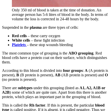
Only 350 ml of blood is taken at the time of donation. An
average person has 5-6 litres of blood in the body. In terms of
volume the loss is corrected in 24-48 hours by the body.
Suspended in the
plasma
are three types of cells:
Red cells
– these carry oxygen
White cells
– these fight infection
Platelets
– these stop wounds bleeding
The most common type of grouping is the
ABO grouping
. Red
blood cells have a protein coat on their surface, which distinguishes
them.
According to this blood is divided into
four groups
:
A
(A protein is
present),
B
(B protein is present),
AB
(AB protein is present) and
O
(no protein is present).
There are
subtypes
under this grouping (listed as
A1, A2, A1B or
A2B
) some of which are quite rare. Apart from this there is another
protein, which plays an important part in the grouping of blood.
This is called the
Rh factor
. If this is present, the particular
blood
type
is called positive. If it is absent, it is called negative. Thus we