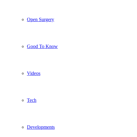
Open Surgery
Good To Know
Videos
Tech
Developments