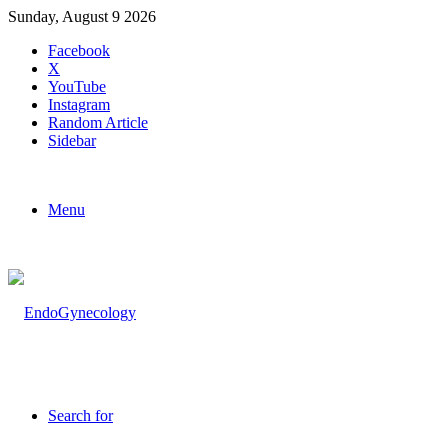
Sunday, August 9 2026
Facebook
X
YouTube
Instagram
Random Article
Sidebar
Menu
Search for