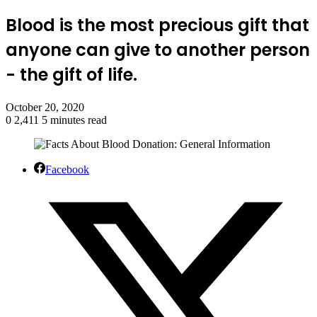
Blood is the most precious gift that
anyone can give to another person
- the gift of life.
October 20, 2020
0
2,411
5 minutes read
Facebook