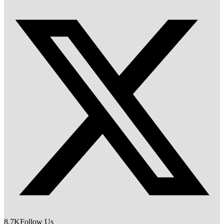
8.7K
Follow Us