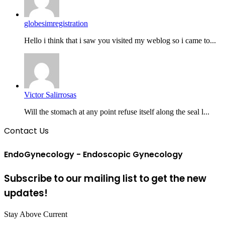
globesimregistration
Hello i think that i saw you visited my weblog so i came to...
Victor Salirrosas
Will the stomach at any point refuse itself along the seal l...
Contact Us
EndoGynecology - Endoscopic Gynecology
Subscribe to our mailing list to get the new
updates!
Stay Above Current