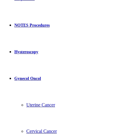
NOTES Procedures
Hysteroscopy
Gynecol Oncol
Uterine Cancer
Cervical Cancer