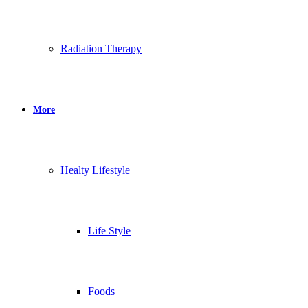
Radiation Therapy
More
Healty Lifestyle
Life Style
Foods