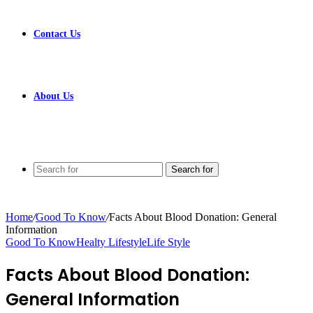
Contact Us
About Us
Search for
Home
/
Good To Know
/
Facts About Blood Donation: General
Information
Good To Know
Healty Lifestyle
Life Style
Facts About Blood Donation:
General Information