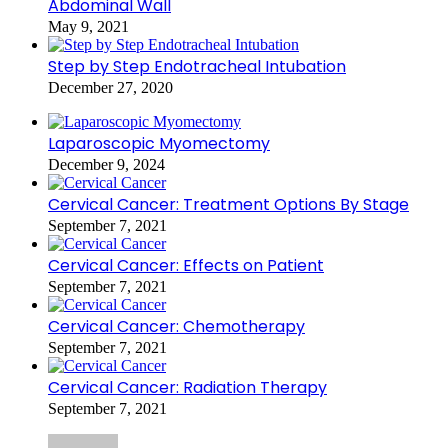
Abdominal Wall
May 9, 2021
Step by Step Endotracheal Intubation
December 27, 2020
Laparoscopic Myomectomy
December 9, 2024
Cervical Cancer: Treatment Options By Stage
September 7, 2021
Cervical Cancer: Effects on Patient
September 7, 2021
Cervical Cancer: Chemotherapy
September 7, 2021
Cervical Cancer: Radiation Therapy
September 7, 2021