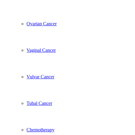
Ovarian Cancer
Vaginal Cancer
Vulvar Cancer
Tubal Cancer
Chemotherapy