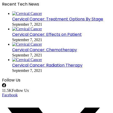
Recent Tech News
Cervical Cancer: Treatment Options By Stage
September 7, 2021
Cervical Cancer: Effects on Patient
September 7, 2021
Cervical Cancer: Chemotherapy
September 7, 2021
Cervical Cancer: Radiation Therapy
September 7, 2021
Follow Us
11.5K
Follow Us
Facebook