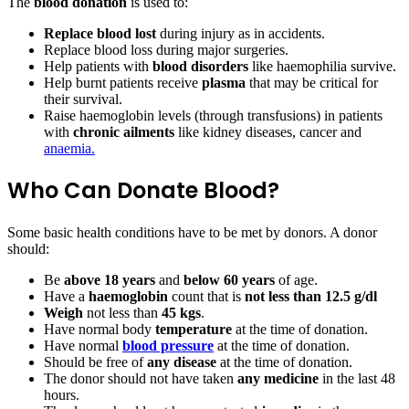
The
blood donation
is used to:
Replace blood lost
during injury as in accidents.
Replace blood loss during major surgeries.
Help patients with
blood disorders
like haemophilia survive.
Help burnt patients receive
plasma
that may be critical for
their survival.
Raise haemoglobin levels (through transfusions) in patients
with
chronic ailments
like kidney diseases, cancer and
anaemia.
Who Can Donate Blood?
Some basic health conditions have to be met by donors. A donor
should:
Be
above 18 years
and
below 60 years
of age.
Have a
haemoglobin
count that is
not less than 12.5 g/dl
Weigh
not less than
45 kgs
.
Have normal body
temperature
at the time of donation.
Have normal
blood pressure
at the time of donation.
Should be free of
any disease
at the time of donation.
The donor should not have taken
any medicine
in the last 48
hours.