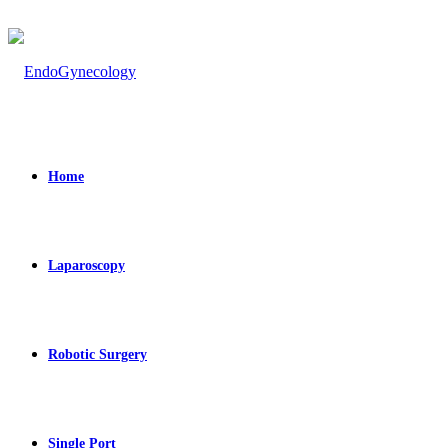
Home
Laparoscopy
Robotic Surgery
Single Port