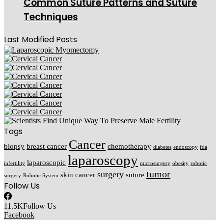
Common Suture Patterns and Suture
Techniques
Last Modified Posts
Tags
Cancer
biopsy
breast cancer
chemotherapy
diabetes
endoscopy
fda
laparoscopy
laparoscopic
infertility
microsurgery
obesity
robotic
tumor
surgery
skin cancer
suture
surgery
Robotic System
Follow Us
11.5K
Follow Us
Facebook