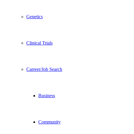
Genetics
Clinical Trials
Carreer/Job Search
Business
Community