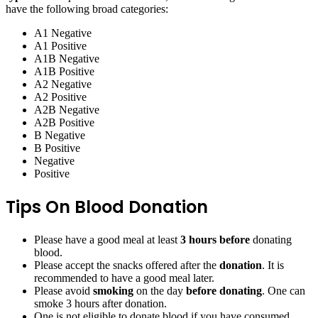
have the following broad categories:
A1 Negative
A1 Positive
A1B Negative
A1B Positive
A2 Negative
A2 Positive
A2B Negative
A2B Positive
B Negative
B Positive
Negative
Positive
Tips On Blood Donation
Please have a good meal at least
3 hours before
donating
blood.
Please accept the snacks offered after the
donation
. It is
recommended to have a good meal later.
Please avoid
smoking
on the day
before donating
. One can
smoke 3 hours after donation.
One is not eligible to donate blood if you have consumed