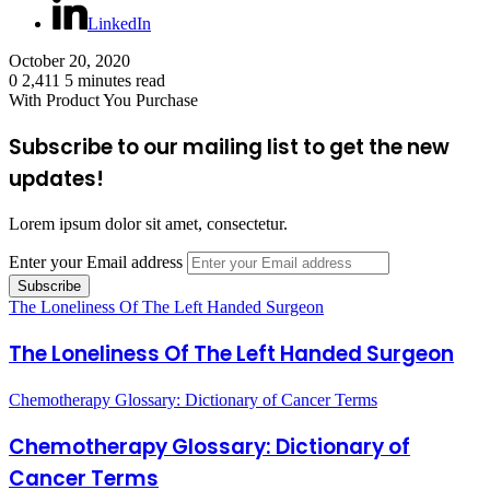
LinkedIn
October 20, 2020
0
2,411
5 minutes read
With Product You Purchase
Subscribe to our mailing list to get the new
updates!
Lorem ipsum dolor sit amet, consectetur.
Enter your Email address
The Loneliness Of The Left Handed Surgeon
The Loneliness Of The Left Handed Surgeon
Chemotherapy Glossary: Dictionary of Cancer Terms
Chemotherapy Glossary: Dictionary of
Cancer Terms