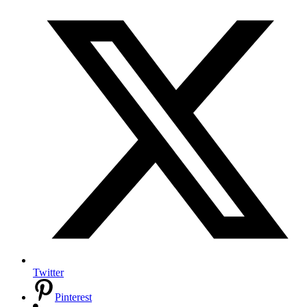
Twitter
Pinterest