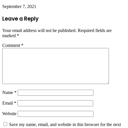
September 7, 2021
Leave a Reply
Your email address will not be published.
Required fields are
marked
*
Comment
*
Name
*
Email
*
Website
Save my name, email, and website in this browser for the next