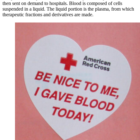
then sent on demand to hospitals. Blood is composed of cells
suspended in a liquid. The liquid portion is the plasma, from which
therapeutic fractions and derivatives are made.