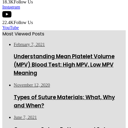
18.3K
Follow Us
Instagram
22.4K
Follow Us
YouTube
Most Viewed Posts
February 7, 2021
Understanding Mean Platelet Volume
(MPV) Blood Test: High MPV, Low MPV
Meaning
November 12, 2020
Types of Suture Materials: What, Why
and When?
June 7, 2021