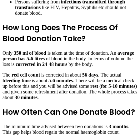
Persons suffering from
infections transmitted through
transfusions
like HIV, Hepatitis, Syphilis etc should not
donate blood.
How Long Does The Process Of
Blood Donation Take?
Only
350 ml of blood
is taken at the time of donation. An
average
person has 5-6 litres
of blood in the body. In terms of volume the
loss is
corrected in 24-48 hours
by the body.
The
red cell count
is corrected in about
56 days
. The actual
bleeding time
is about
5-6 minutes
. There will be a medical check
up before this and you will be advised some
rest (for 5-10 minutes)
and given some refreshment after donation. The whole process takes
about
30 minutes
.
How Often Can One Donate Blood?
The minimum time advised between two donations is
3 months
.
This gap helps blood regain the normal haemoglobin count.