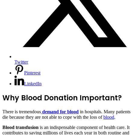
Twitter
Pinterest
LinkedIn
Why Blood Donation Important?
There is tremendous
demand for blood
in hospitals. Many patients
die because they are not able to cope with the loss of
blood
.
Blood transfusion
is an indispensable component of health care. It
contributes to saving millions of lives each year in both routine and