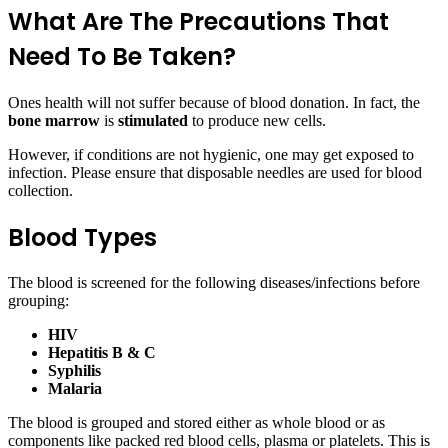
What Are The Precautions That
Need To Be Taken?
Ones health will not suffer because of blood donation. In fact, the
bone marrow
is
stimulated
to produce new cells.
However, if conditions are not hygienic, one may get exposed to
infection. Please ensure that disposable needles are used for blood
collection.
Blood Types
The blood is screened for the following diseases/infections before
grouping:
HIV
Hepatitis B & C
Syphilis
Malaria
The blood is grouped and stored either as whole blood or as
components like packed red blood cells, plasma or platelets. This is