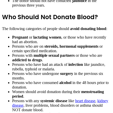
The donor should not have contacted
jaundice
in the
previous three years.
Who Should Not Donate Blood?
The following categories of people should
avoid donating blood
:
Pregnant
or
lactating women
, or those who have recently
had an abortion.
Persons who are on
steroids, hormonal supplements
or
certain specified medication.
Persons with
multiple sexual partners
or those who are
addicted to drugs
.
Persons who have had an attack of
infection
like jaundice,
rubella, typhoid or malaria.
Persons who have undergone
surgery
in the previous six
months.
Persons who have consumed
alcohol
in the 48 hours prior to
donation.
Women should avoid donation during their
menstruating
period
.
Persons with any
systemic disease
like
heart disease
,
kidney
disease
, liver problems, blood disorders or asthma should
NOT donate blood.