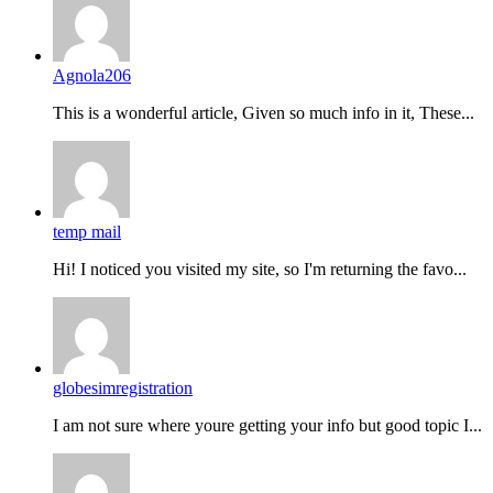
Agnola206
This is a wonderful article, Given so much info in it, These...
temp mail
Hi! I noticed you visited my site, so I'm returning the favo...
globesimregistration
I am not sure where youre getting your info but good topic I...