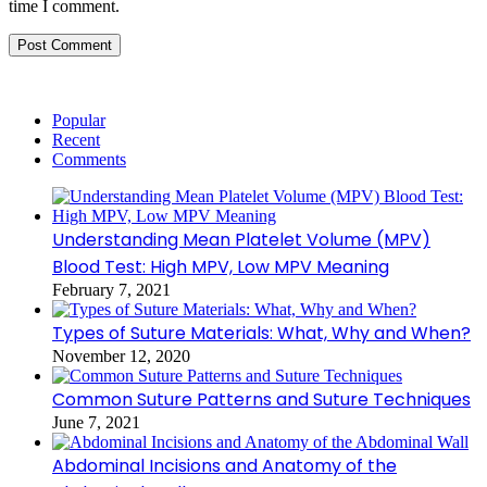
time I comment.
Popular
Recent
Comments
Understanding Mean Platelet Volume (MPV)
Blood Test: High MPV, Low MPV Meaning
February 7, 2021
Types of Suture Materials: What, Why and When?
November 12, 2020
Common Suture Patterns and Suture Techniques
June 7, 2021
Abdominal Incisions and Anatomy of the