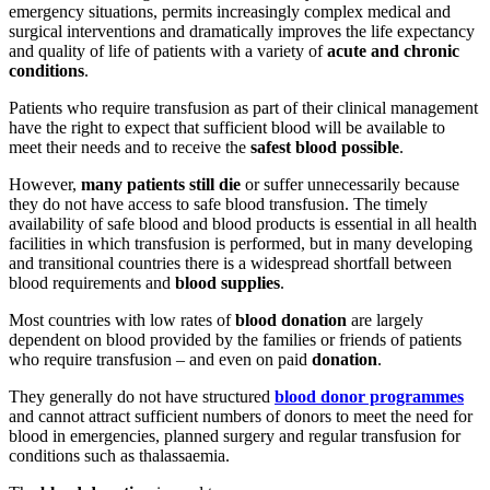
emergency situations, permits increasingly complex medical and
surgical interventions and dramatically improves the life expectancy
and quality of life of patients with a variety of
acute and chronic
conditions
.
Patients who require transfusion as part of their clinical management
have the right to expect that sufficient blood will be available to
meet their needs and to receive the
safest blood possible
.
However,
many patients still die
or suffer unnecessarily because
they do not have access to safe blood transfusion. The timely
availability of safe blood and blood products is essential in all health
facilities in which transfusion is performed, but in many developing
and transitional countries there is a widespread shortfall between
blood requirements and
blood supplies
.
Most countries with low rates of
blood donation
are largely
dependent on blood provided by the families or friends of patients
who require transfusion – and even on paid
donation
.
They generally do not have structured
blood donor programmes
and cannot attract sufficient numbers of donors to meet the need for
blood in emergencies, planned surgery and regular transfusion for
conditions such as thalassaemia.