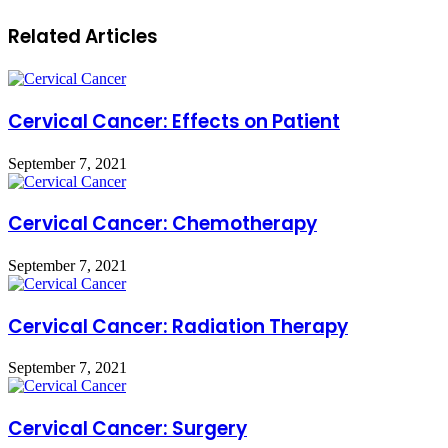
Related Articles
Cervical Cancer: Effects on Patient
September 7, 2021
Cervical Cancer: Chemotherapy
September 7, 2021
Cervical Cancer: Radiation Therapy
September 7, 2021
Cervical Cancer: Surgery