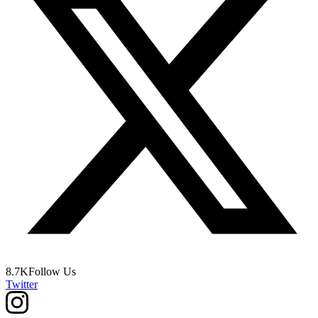
8.7K
Follow Us
Twitter