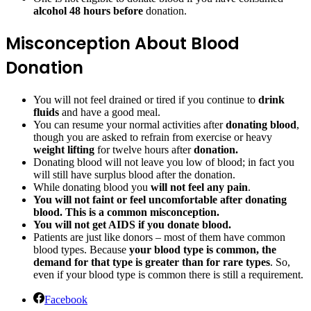
alcohol 48 hours before
donation.
Misconception About Blood
Donation
You will not feel drained or tired if you continue to
drink
fluids
and have a good meal.
You can resume your normal activities after
donating blood
,
though you are asked to refrain from exercise or heavy
weight lifting
for twelve hours after
donation.
Donating blood will not leave you low of blood; in fact you
will still have surplus blood after the donation.
While donating blood you
will not feel any pain
.
You will not faint or feel uncomfortable after donating
blood. This is a common misconception.
You will not get AIDS if you donate blood.
Patients are just like donors – most of them have common
blood types. Because
your blood type is common, the
demand for that type is greater than for rare types
. So,
even if your blood type is common there is still a requirement.
Facebook